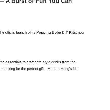
 — A Burst of Fun You Can
e official launch of its
Popping Boba DIY Kits
, now
he essentials to craft café-style drinks from the
 or looking for the perfect gift—Madam Hong’s kits