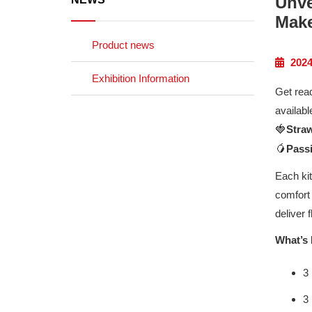
Unve
Make
Product news
2024
Exhibition Information
Get read
availabl
🍓
Stra
🥭
Pass
Each kit
comfort 
deliver 
What’s 
3
3