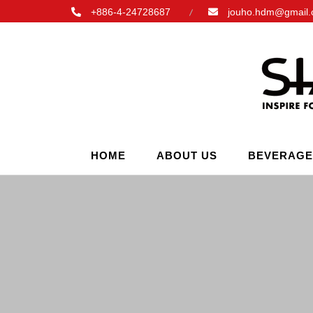
+886-4-24728687
jouho.hdm@gmail
HOME
ABOUT US
BEVERAGE