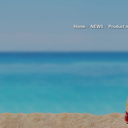
Home
NEWS
Product 