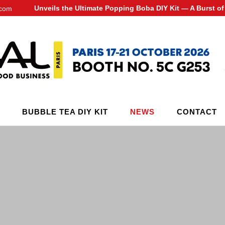
Unveils the Ultimate Popping Boba DIY Kit — A Burst 
.com
BUBBLE TEA DIY KIT
NEWS
CONTACT