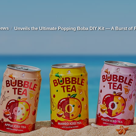
news
Unveils the Ultimate Popping Boba DIY Kit — A Burst of