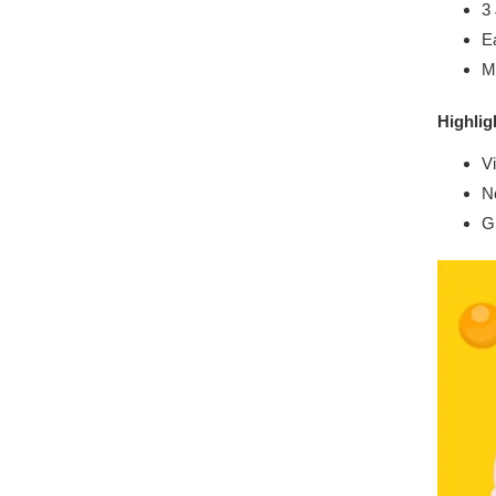
3
Ea
Ma
Highlig
V
No
Gr