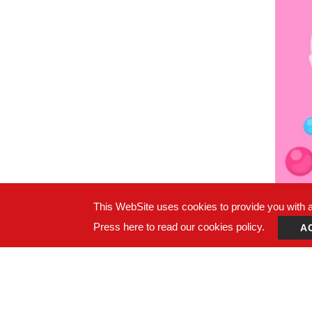
This WebSite uses cookies to provide you with a 
Press here to read our cookies policy.
A