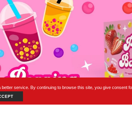
better service. By continuing to browse this site, you give consent f
CCEPT