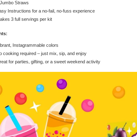
 Jumbo Straws
sy Instructions for a no-fail, no-fuss experience
kes 3 full servings per kit
hts:
ibrant, Instagrammable colors
 cooking required – just mix, sip, and enjoy
eat for parties, gifting, or a sweet weekend activity