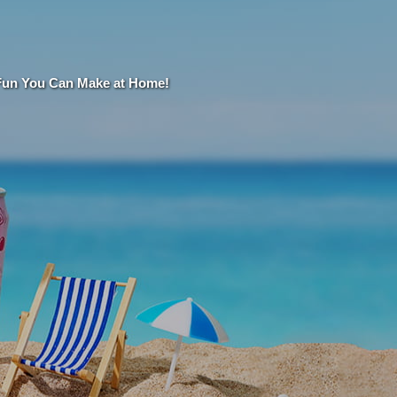
 Fun You Can Make at Home!