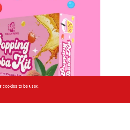
or cookies to be used.