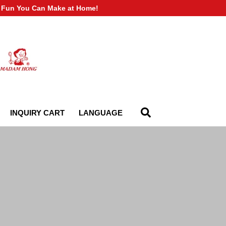
of Fun You Can Make at Home!
INQUIRY CART
LANGUAGE