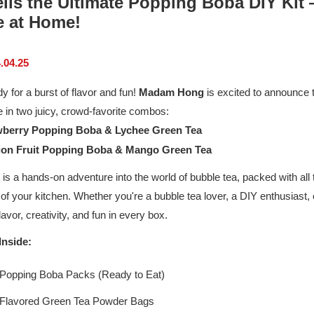
ils the Ultimate Popping Boba DIY Kit
 at Home!
.04.25
y for a burst of flavor and fun!
Madam Hong
is excited to announce th
e in two juicy, crowd-favorite combos:
wberry Popping Boba & Lychee Green Tea
ion Fruit Popping Boba & Mango Green Tea
 is a hands-on adventure into the world of bubble tea, packed with all t
of your kitchen. Whether you're a bubble tea lover, a DIY enthusiast,
flavor, creativity, and fun in every box.
Inside:
 Popping Boba Packs (Ready to Eat)
 Flavored Green Tea Powder Bags