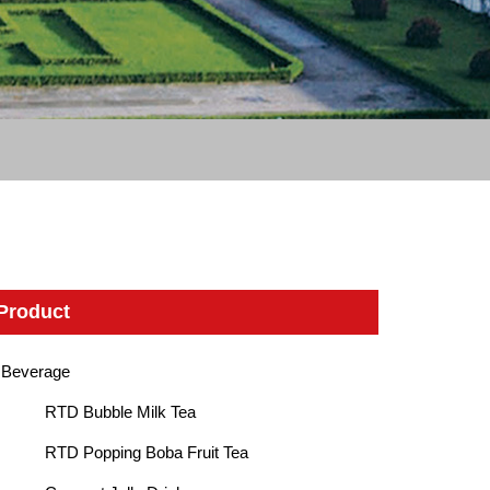
Product
Beverage
RTD Bubble Milk Tea
RTD Popping Boba Fruit Tea