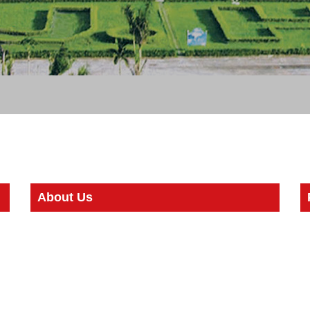
About Us