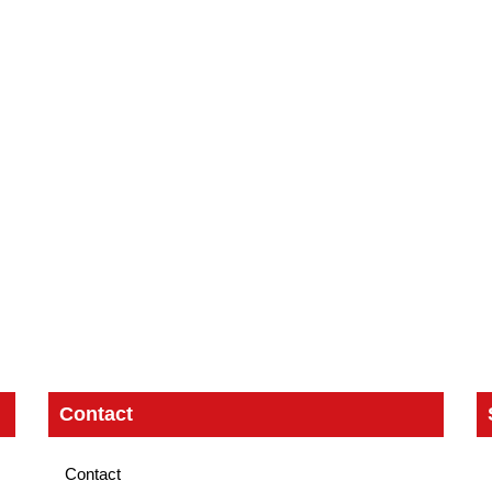
Contact
Contact