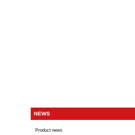
NEWS
Product news