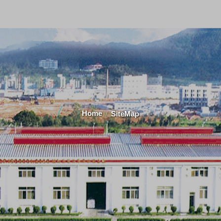
Home
SiteMap