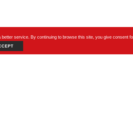
better service. By continuing to browse this site, you give consent f
CCEPT
un Dist., Taichung City 408, Taiwan