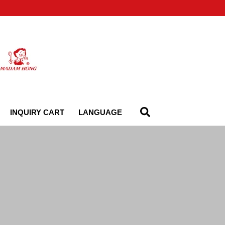
INQUIRY CART
LANGUAGE