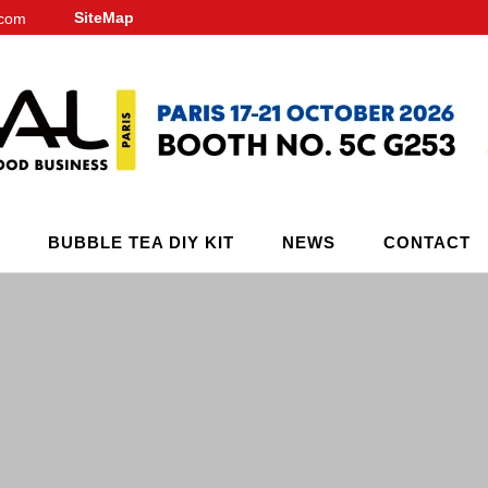
SiteMap
.com
BUBBLE TEA DIY KIT
NEWS
CONTACT