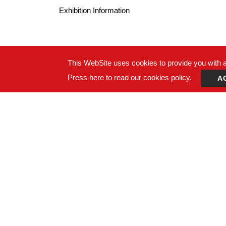
Exhibition Information
This WebSite uses cookies to provide you with a 
Press here to read our cookies policy.
A
ADDRESS：14F., No. 274, Sec. 1, Wenxin Rd., Nant
TEL：
+886-4-24728687
FAX： +886-4-24728688