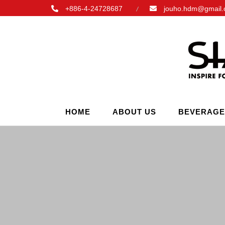
+886-4-24728687
jouho.hdm@gmail
HOME
ABOUT US
BEVERAGE