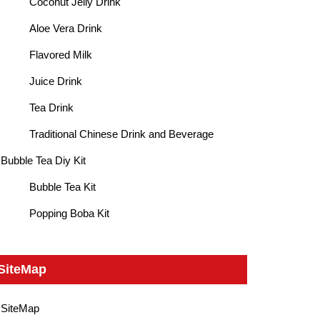
Coconut Jelly Drink
Aloe Vera Drink
Flavored Milk
Juice Drink
Tea Drink
Traditional Chinese Drink and Beverage
Bubble Tea Diy Kit
Bubble Tea Kit
Popping Boba Kit
SiteMap
SiteMap