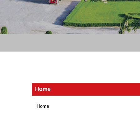
Home
Home