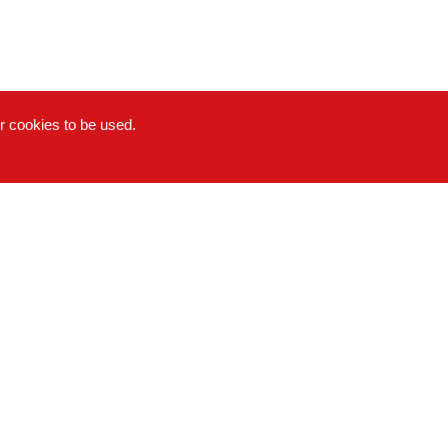
or cookies to be used.
Copyright © 2022-2026 Hong Da Ma Food Co., LTD. All
rights reserved.