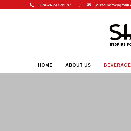
+886-4-24728687
jouho.hdm@gmail
HOME
ABOUT US
BEVERAGE