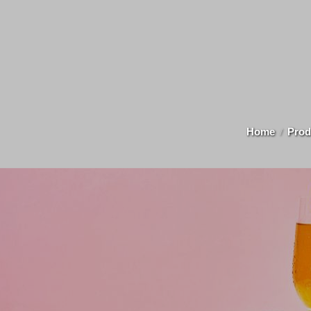
Home
Prod