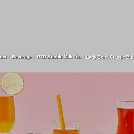
uct
Beverage
RTD Bubble Milk Tea
Lady Boba Classic Bub