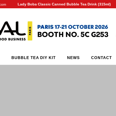
Lady Boba Classic Canned Bubble Tea Drink (315ml)
.com
BUBBLE TEA DIY KIT
NEWS
CONTACT