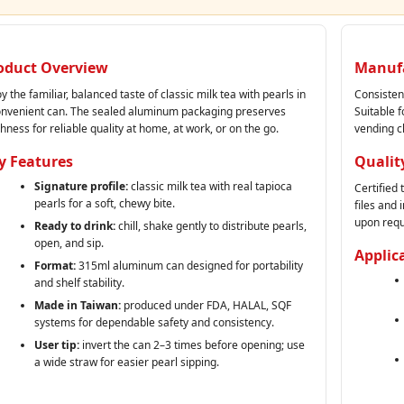
oduct Overview
Manufa
y the familiar, balanced taste of classic milk tea with pearls in
Consisten
onvenient can. The sealed aluminum packaging preserves
Suitable f
hness for reliable quality at home, at work, or on the go.
vending c
y Features
Qualit
Signature profile:
classic milk tea with real tapioca
Certified
pearls for a soft, chewy bite.
files and
upon requ
Ready to drink:
chill, shake gently to distribute pearls,
open, and sip.
Applic
Format:
315ml aluminum can designed for portability
and shelf stability.
Made in Taiwan:
produced under FDA, HALAL, SQF
systems for dependable safety and consistency.
User tip:
invert the can 2–3 times before opening; use
a wide straw for easier pearl sipping.