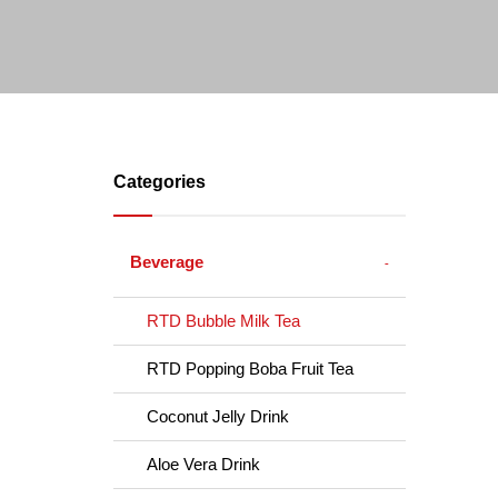
Categories
Beverage
RTD Bubble Milk Tea
RTD Popping Boba Fruit Tea
Coconut Jelly Drink
Aloe Vera Drink