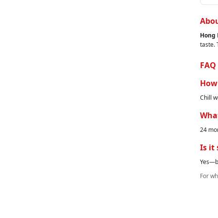
Abou
Hong 
taste.
FAQ
How 
Chill w
What
24 mon
Is it
Yes—br
For who