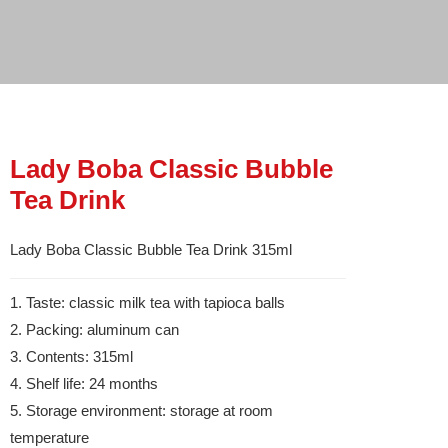
Lady Boba Classic Bubble
Tea Drink
Lady Boba Classic Bubble Tea Drink 315ml
1. Taste: classic milk tea with tapioca balls
2. Packing: aluminum can
3. Contents: 315ml
4. Shelf life: 24 months
5. Storage environment: storage at room
temperature