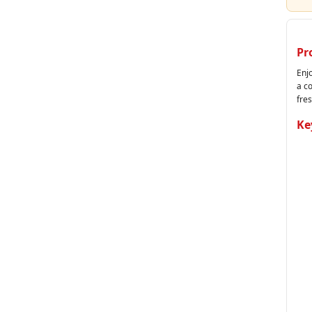
Pr
Enjo
a c
fres
Ke