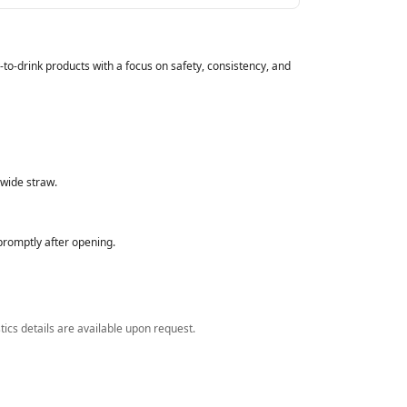
to‑drink products with a focus on safety, consistency, and
 wide straw.
romptly after opening.
stics details are available upon request.