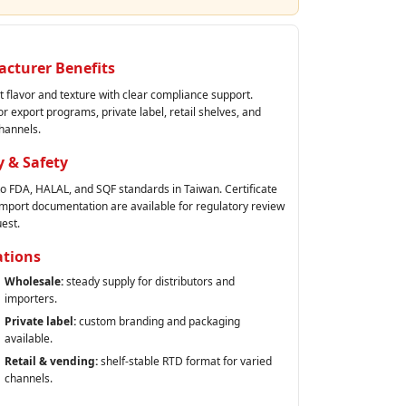
cturer Benefits
t flavor and texture with clear compliance support.
or export programs, private label, retail shelves, and
hannels.
y & Safety
 to FDA, HALAL, and SQF standards in Taiwan. Certificate
 import documentation are available for regulatory review
est.
ations
Wholesale:
steady supply for distributors and
importers.
Private label:
custom branding and packaging
available.
Retail & vending:
shelf‑stable RTD format for varied
channels.