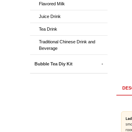
Flavored Milk
Juice Drink
Tea Drink
Traditional Chinese Drink and
Beverage
Bubble Tea Diy Kit
DES
Lad
smoo
roo