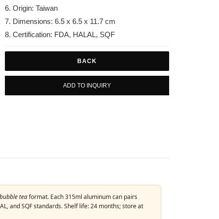
6. Origin: Taiwan
7. Dimensions: 6.5 x 6.5 x 11.7 cm
8. Certification: FDA, HALAL, SQF
BACK
ADD TO INQUIRY
bubble tea
format. Each 315ml aluminum can pairs
L, and SQF standards. Shelf life: 24 months; store at