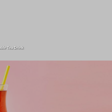
ble Tea Drink