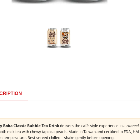
CRIPTION
y Boba Classic Bubble Tea Drink
delivers the café-style experience in a
canned 
th milk tea with chewy tapioca pearls. Made in Taiwan and certified to FDA, HALA
m temperature. Best served chilled—shake gently before opening.