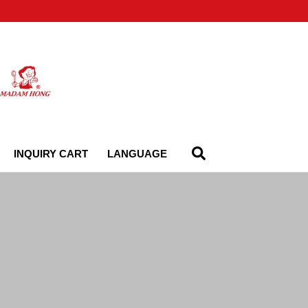
INQUIRY CART
LANGUAGE