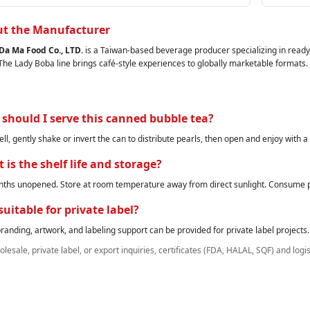
t the Manufacturer
Da Ma Food Co., LTD.
is a Taiwan‑based beverage producer specializing in ready‑
 The Lady Boba line brings café‑style experiences to globally marketable formats.
should I serve this canned bubble tea?
ell, gently shake or invert the can to distribute pearls, then open and enjoy with a
 is the shelf life and storage?
ths unopened. Store at room temperature away from direct sunlight. Consume p
 suitable for private label?
anding, artwork, and labeling support can be provided for private label projects.
lesale, private label, or export inquiries, certificates (FDA, HALAL, SQF) and logi