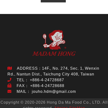
ADDRESS：14F., No. 274, Sec. 1, Wenxin
Rd., Nantun Dist., Taichung City 408, Taiwan
TEL：
+886-4-24728687
FAX： +886-4-24728688
MAIL：
jouho.hdm@gmail.com
Copyright © 2020-2026 Hong Da Ma Food Co., LTD. All