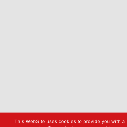
This WebSite uses cookies to provide you with a