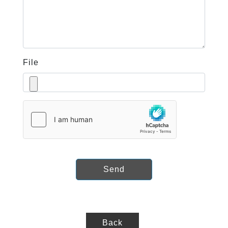
File
Send
Back