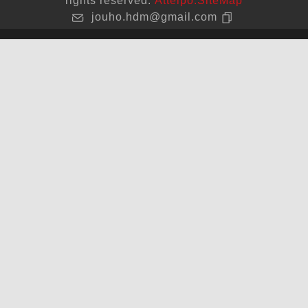
rights reserved.
Atteipo.
SiteMap
jouho.hdm@gmail.com