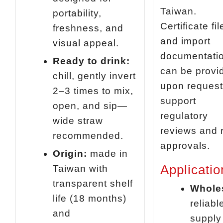
Taiwan.
portability,
Certificate fil
freshness, and
and import
visual appeal.
documentati
Ready to drink:
can be provi
chill, gently invert
upon request
2–3 times to mix,
support
open, and sip—
regulatory
wide straw
reviews and r
recommended.
approvals.
Origin:
made in
Applicatio
Taiwan with
transparent shelf
Whole
life (18 months)
reliabl
and
supply