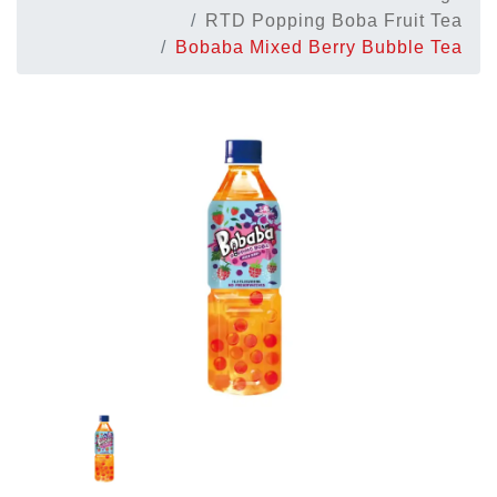
RTD Popping Boba Fruit Tea
Bobaba Mixed Berry Bubble Tea