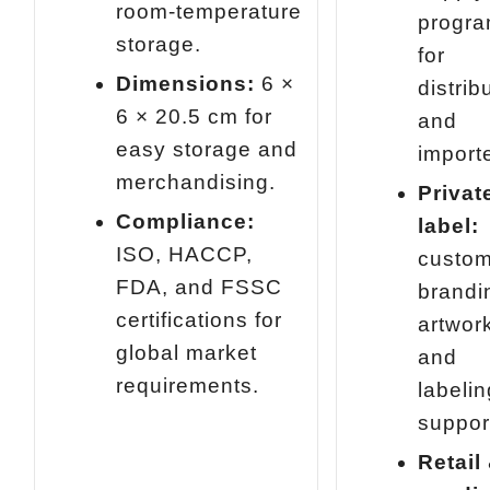
room‑temperature
progr
storage.
for
Dimensions:
6 ×
distrib
6 × 20.5 cm for
and
easy storage and
import
merchandising.
Privat
Compliance:
label:
ISO, HACCP,
custo
FDA, and FSSC
brandi
certifications for
artwor
global market
and
requirements.
labelin
suppor
Retail