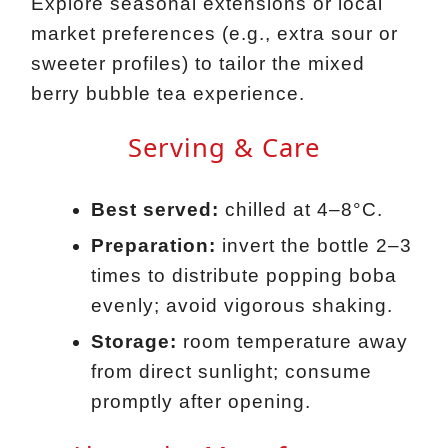
Explore seasonal extensions or local
market preferences (e.g., extra sour or
sweeter profiles) to tailor the mixed
berry bubble tea experience.
Serving & Care
Best served:
chilled at 4–8°C.
Preparation:
invert the bottle 2–3
times to distribute popping boba
evenly; avoid vigorous shaking.
Storage:
room temperature away
from direct sunlight; consume
promptly after opening.