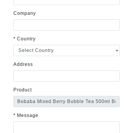
Company
* Country
Address
Product
* Message