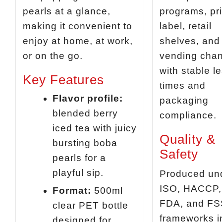
pearls at a glance,
programs, pr
making it convenient to
label, retail
enjoy at home, at work,
shelves, and
or on the go.
vending cha
with stable l
Key Features
times and
Flavor profile:
packaging
blended berry
compliance.
iced tea with juicy
Quality &
bursting boba
Safety
pearls for a
playful sip.
Produced un
ISO, HACCP,
Format:
500ml
FDA, and F
clear PET bottle
frameworks i
designed for