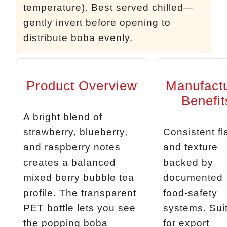
temperature). Best served chilled—
gently invert before opening to
distribute boba evenly.
Product Overview
Manufact
Benefit
A bright blend of
strawberry, blueberry,
Consistent fl
and raspberry notes
and texture
creates a balanced
backed by
mixed berry bubble tea
documented
profile. The transparent
food‑safety
PET bottle lets you see
systems. Sui
the popping boba
for export