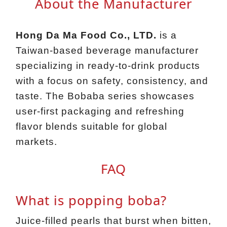
About the Manufacturer
Hong Da Ma Food Co., LTD.
is a
Taiwan‑based beverage manufacturer
specializing in ready‑to‑drink products
with a focus on safety, consistency, and
taste. The Bobaba series showcases
user‑first packaging and refreshing
flavor blends suitable for global
markets.
FAQ
What is popping boba?
Juice‑filled pearls that burst when bitten,