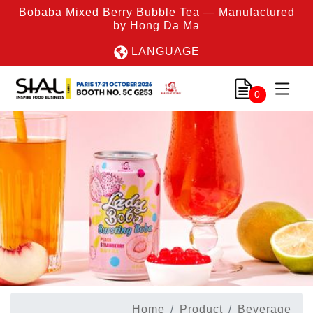
Bobaba Mixed Berry Bubble Tea — Manufactured
by Hong Da Ma
LANGUAGE
0
Home
Product
Beverage