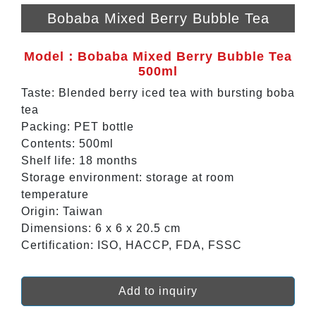
Bobaba Mixed Berry Bubble Tea
Model：Bobaba Mixed Berry Bubble Tea
500ml
Taste: Blended berry iced tea with bursting boba
tea
Packing: PET bottle
Contents: 500ml
Shelf life: 18 months
Storage environment: storage at room
temperature
Origin: Taiwan
Dimensions: 6 x 6 x 20.5 cm
Certification: ISO, HACCP, FDA, FSSC
Add to inquiry