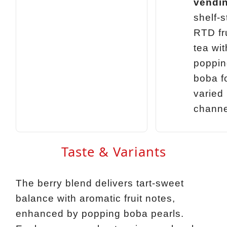
vendi
shelf‑s
RTD fr
tea wit
poppin
boba f
varied
channe
Taste & Variants
The berry blend delivers tart‑sweet
balance with aromatic fruit notes,
enhanced by popping boba pearls.