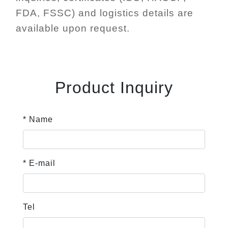
FDA, FSSC) and logistics details are
available upon request.
Product Inquiry
* Name
* E-mail
Tel