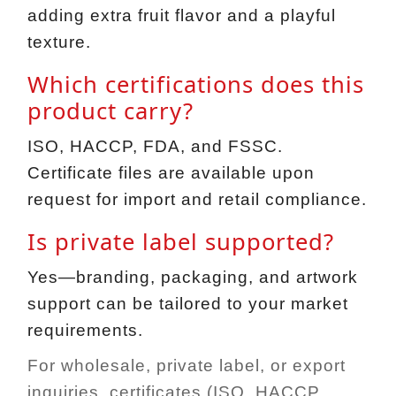
adding extra fruit flavor and a playful
texture.
Which certifications does this
product carry?
ISO, HACCP, FDA, and FSSC.
Certificate files are available upon
request for import and retail compliance.
Is private label supported?
Yes—branding, packaging, and artwork
support can be tailored to your market
requirements.
For wholesale, private label, or export
inquiries, certificates (ISO, HACCP,