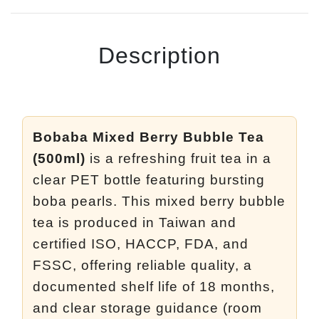
Description
Bobaba Mixed Berry Bubble Tea
(500ml)
is a refreshing fruit tea in a
clear PET bottle featuring bursting
boba pearls. This mixed berry bubble
tea is produced in Taiwan and
certified ISO, HACCP, FDA, and
FSSC, offering reliable quality, a
documented shelf life of 18 months,
and clear storage guidance (room