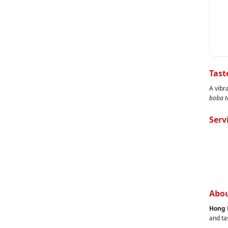
Tast
A vibr
boba t
Serv
Abou
Hong 
and ta