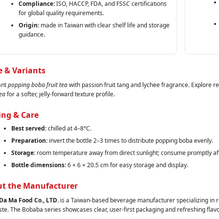
Compliance:
ISO, HACCP, FDA, and FSSC certifications
for global quality requirements.
Origin:
made in Taiwan with clear shelf life and storage
guidance.
e & Variants
ant
popping boba fruit tea
with passion fruit tang and lychee fragrance. Explore r
ea
for a softer, jelly‑forward texture profile.
ing & Care
Best served:
chilled at 4–8°C.
Preparation:
invert the bottle 2–3 times to distribute popping boba evenly.
Storage:
room temperature away from direct sunlight; consume promptly af
Bottle dimensions:
6 × 6 × 20.5 cm for easy storage and display.
t the Manufacturer
Da Ma Food Co., LTD.
is a Taiwan‑based beverage manufacturer specializing in re
ste. The Bobaba series showcases clear, user‑first packaging and refreshing flavo