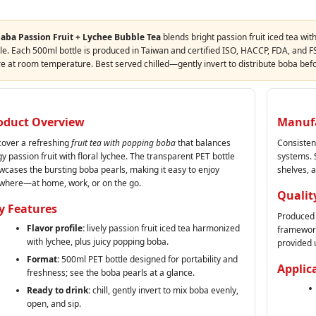
aba Passion Fruit + Lychee Bubble Tea
blends bright passion fruit iced tea wit
le. Each 500ml bottle is produced in Taiwan and certified ISO, HACCP, FDA, and FS
re at room temperature. Best served chilled—gently invert to distribute boba bef
oduct Overview
Manufa
cover a refreshing
fruit tea with popping boba
that balances
Consisten
y passion fruit with floral lychee. The transparent PET bottle
systems. S
wcases the bursting boba pearls, making it easy to enjoy
shelves, 
where—at home, work, or on the go.
Qualit
y Features
Produced 
Flavor profile:
lively passion fruit iced tea harmonized
framework
with lychee, plus juicy popping boba.
provided 
Format:
500ml PET bottle designed for portability and
Applic
freshness; see the boba pearls at a glance.
Ready to drink:
chill, gently invert to mix boba evenly,
open, and sip.