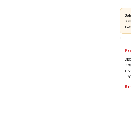
Bob
bott
Sto
Pr
Dis
tang
sho
any
Ke