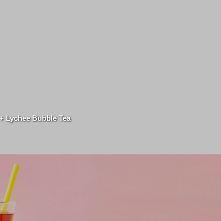
 + Lychee Bubble Tea