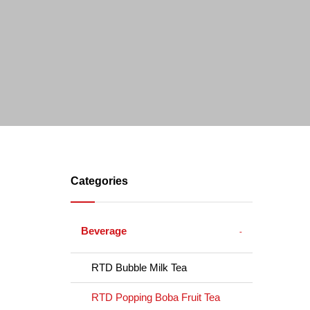
Categories
Beverage
RTD Bubble Milk Tea
RTD Popping Boba Fruit Tea