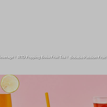
everage
RTD Popping Boba Fruit Tea
Bobaba Passion Fruit