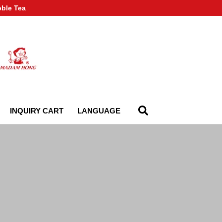
bble Tea
INQUIRY CART
LANGUAGE