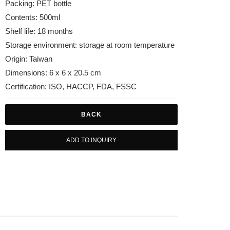
Packing: PET bottle
Contents: 500ml
Shelf life: 18 months
Storage environment: storage at room temperature
Origin: Taiwan
Dimensions: 6 x 6 x 20.5 cm
Certification: ISO, HACCP, FDA, FSSC
BACK
ADD TO INQUIRY