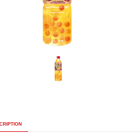
CRIPTION