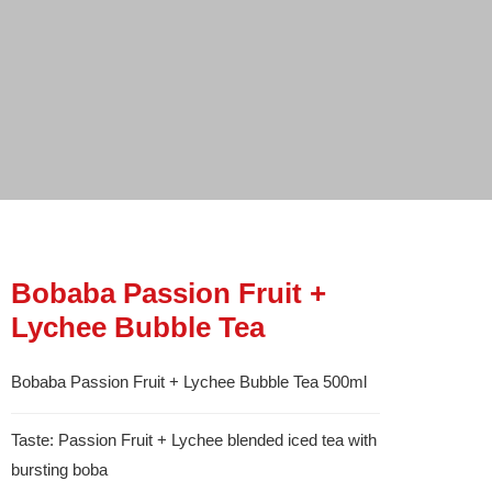
Bobaba Passion Fruit +
Lychee Bubble Tea
Bobaba Passion Fruit + Lychee Bubble Tea 500ml
Taste: Passion Fruit + Lychee blended iced tea with
bursting boba