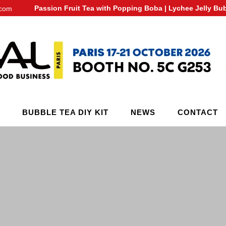
Passion Fruit Tea with Popping Boba | Lychee Jelly Bu
.com
BUBBLE TEA DIY KIT
NEWS
CONTACT