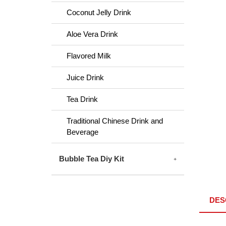
Coconut Jelly Drink
Aloe Vera Drink
Flavored Milk
Juice Drink
Tea Drink
Traditional Chinese Drink and
Beverage
Bubble Tea Diy Kit
DES