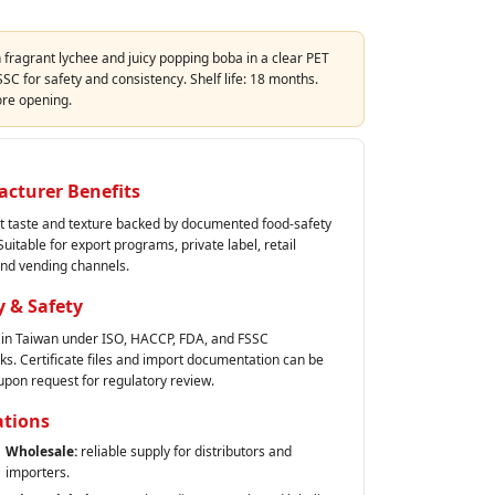
h fragrant lychee and juicy popping boba in a clear PET
SC for safety and consistency. Shelf life: 18 months.
ore opening.
cturer Benefits
t taste and texture backed by documented food‑safety
uitable for export programs, private label, retail
and vending channels.
y & Safety
in Taiwan under ISO, HACCP, FDA, and FSSC
s. Certificate files and import documentation can be
upon request for regulatory review.
ations
Wholesale:
reliable supply for distributors and
importers.