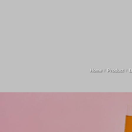
Home
Product
B