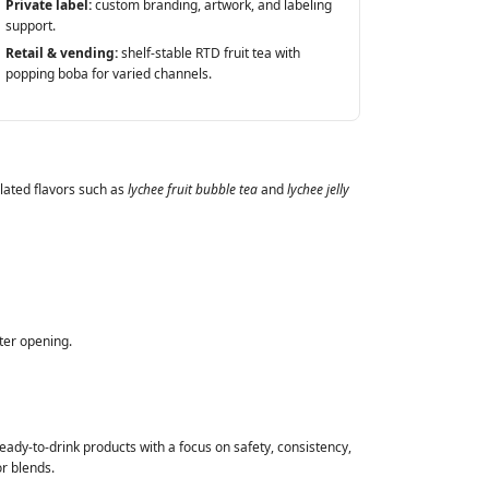
Private label:
custom branding, artwork, and labeling
support.
Retail & vending:
shelf‑stable RTD fruit tea with
popping boba for varied channels.
elated flavors such as
lychee fruit bubble tea
and
lychee jelly
ter opening.
ady‑to‑drink products with a focus on safety, consistency,
r blends.