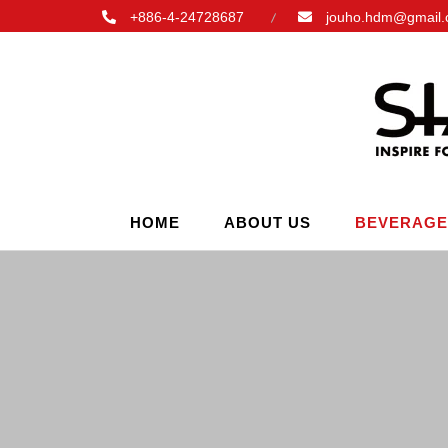
+886-4-24728687
jouho.hdm@gmail
HOME
ABOUT US
BEVERAGE