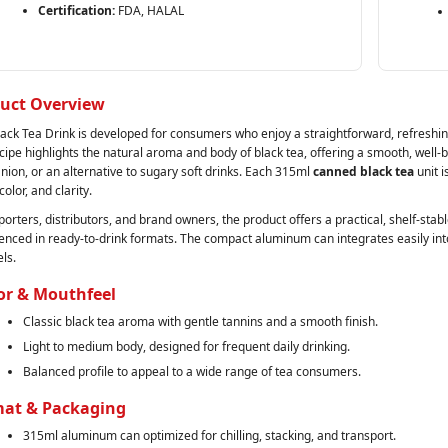
Certification:
FDA, HALAL
uct Overview
lack Tea Drink is developed for consumers who enjoy a straightforward, refreshing
cipe highlights the natural aroma and body of black tea, offering a smooth, well‑b
ion, or an alternative to sugary soft drinks. Each 315ml
canned black tea
unit i
 color, and clarity.
porters, distributors, and brand owners, the product offers a practical, shelf‑st
enced in ready‑to‑drink formats. The compact aluminum can integrates easily in
ls.
or & Mouthfeel
Classic black tea aroma with gentle tannins and a smooth finish.
Light to medium body, designed for frequent daily drinking.
Balanced profile to appeal to a wide range of tea consumers.
at & Packaging
315ml aluminum can optimized for chilling, stacking, and transport.