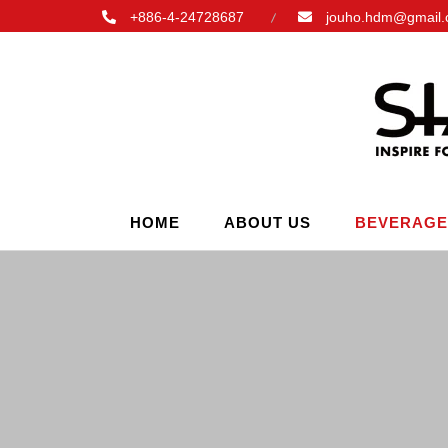
+886-4-24728687
jouho.hdm@gmail
HOME
ABOUT US
BEVERAGE