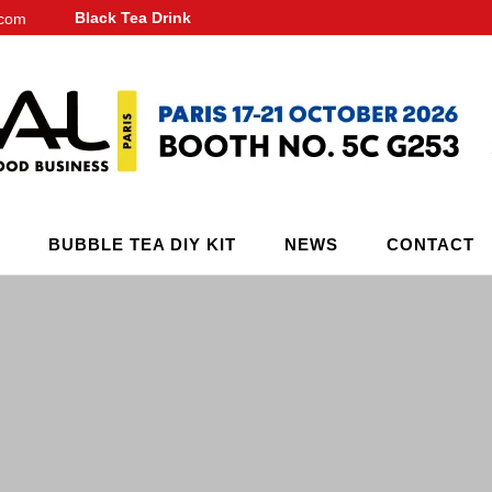
Black Tea Drink
.com
BUBBLE TEA DIY KIT
NEWS
CONTACT