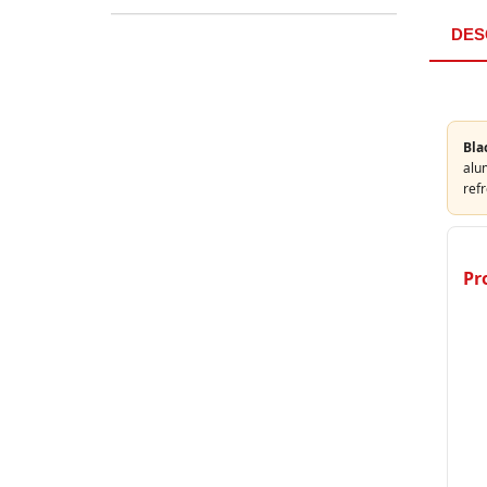
DES
Bla
alum
refr
Pr