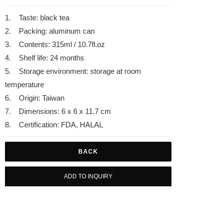
1. Taste: black tea
2. Packing: aluminum can
3. Contents: 315ml / 10.7fl.oz
4. Shelf life: 24 months
5. Storage environment: storage at room
temperature
6. Origin: Taiwan
7. Dimensions: 6 x 6 x 11.7 cm
8. Certification: FDA, HALAL
BACK
ADD TO INQUIRY