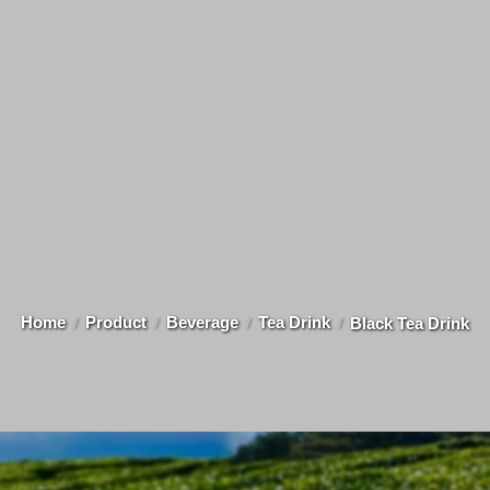
Home
Product
Beverage
Tea Drink
Black Tea Drink