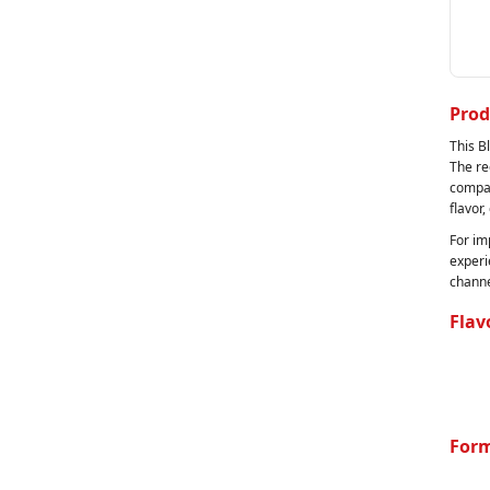
Prod
This B
The re
compan
flavor,
For im
experi
channe
Flav
Form