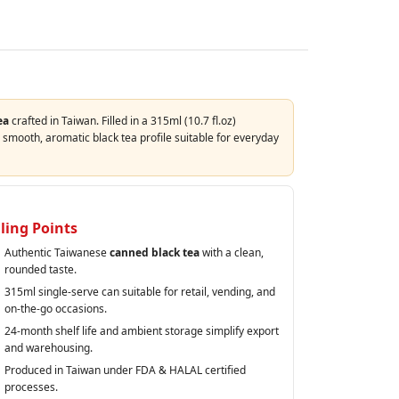
ea
crafted in Taiwan. Filled in a 315ml (10.7 fl.oz)
smooth, aromatic black tea profile suitable for everyday
lling Points
Authentic Taiwanese
canned black tea
with a clean,
rounded taste.
315ml single‑serve can suitable for retail, vending, and
on‑the‑go occasions.
24‑month shelf life and ambient storage simplify export
and warehousing.
Produced in Taiwan under FDA & HALAL certified
processes.