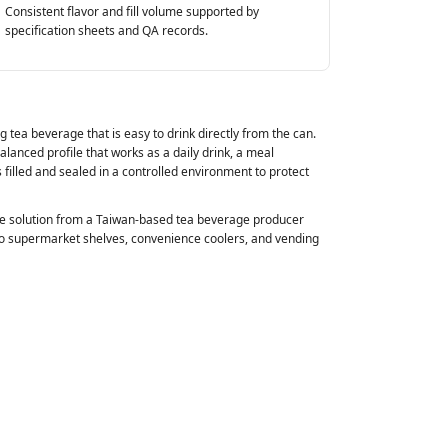
Consistent flavor and fill volume supported by
specification sheets and QA records.
 tea beverage that is easy to drink directly from the can.
alanced profile that works as a daily drink, a meal
s filled and sealed in a controlled environment to protect
able solution from a Taiwan‑based tea beverage producer
to supermarket shelves, convenience coolers, and vending