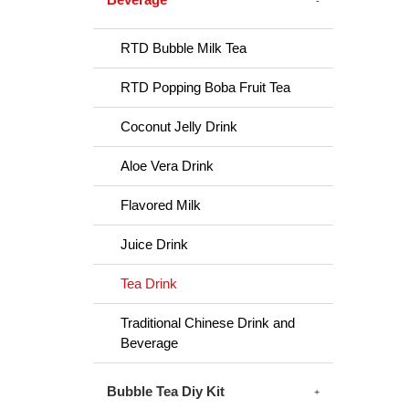
RTD Bubble Milk Tea
RTD Popping Boba Fruit Tea
Coconut Jelly Drink
Aloe Vera Drink
Flavored Milk
Juice Drink
Tea Drink
Traditional Chinese Drink and
Beverage
Bubble Tea Diy Kit