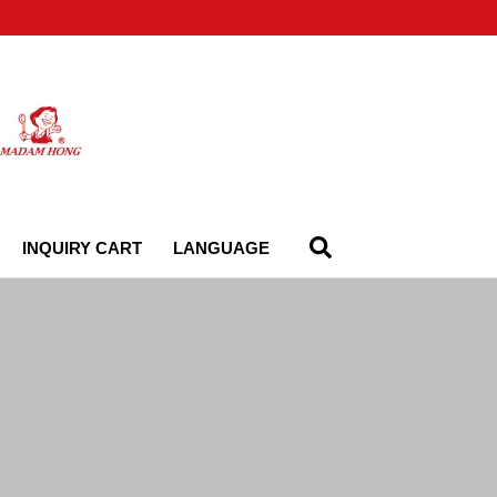
INQUIRY CART
LANGUAGE