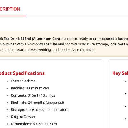
CRIPTION
ck Tea Drink 315ml (Aluminum Can)
is a classic ready‑to‑drink
canned black t
inum can with a 24‑month shelf life and room‑temperature storage, it delivers a 
eshment, retail shelves, vending, and food‑service channels.
oduct Specifications
Key Se
Taste:
black tea
Packing:
aluminum can
Contents:
315ml / 10.7 fl.oz
Shelf life:
24 months (unopened)
Storage:
store at room temperature
Origin:
Taiwan
Dimensions:
6 × 6 × 11.7 cm