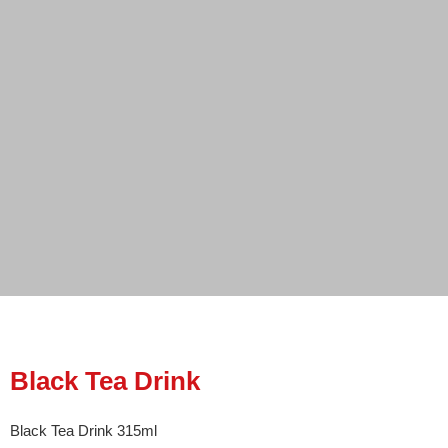
Black Tea Drink
Black Tea Drink 315ml