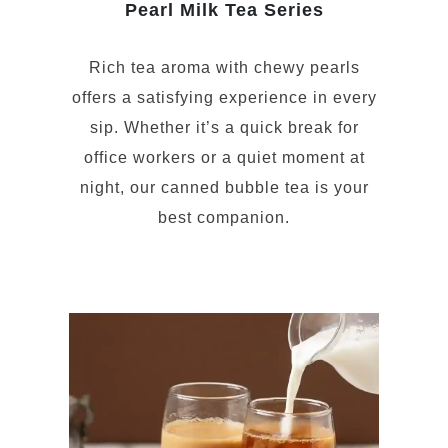
Pearl Milk Tea Series
Rich tea aroma with chewy pearls
offers a satisfying experience in every
sip. Whether it’s a quick break for
office workers or a quiet moment at
night, our canned bubble tea is your
best companion.