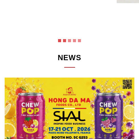
Link
NEWS