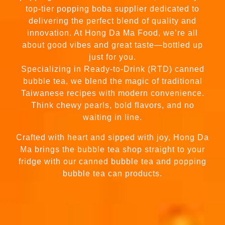
top-tier popping boba supplier dedicated to
delivering the perfect blend of quality and
innovation. At Hong Da Ma Food, we’re all
about good vibes and great taste—bottled up
just for you.
Specializing in Ready-to-Drink (RTD) canned
bubble tea, we blend the magic of traditional
Taiwanese recipes with modern convenience.
Think chewy pearls, bold flavors, and no
waiting in line.
Crafted with heart and sipped with joy, Hong Da
Ma brings the bubble tea shop straight to your
fridge with our canned bubble tea and popping
bubble tea can products.