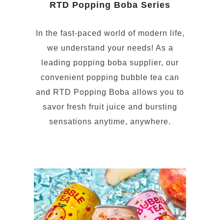
RTD Popping Boba Series
In the fast-paced world of modern life,
we understand your needs! As a
leading popping boba supplier, our
convenient popping bubble tea can
and RTD Popping Boba allows you to
savor fresh fruit juice and bursting
sensations anytime, anywhere.