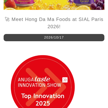
🚀 Meet Hong Da Ma Foods at SIAL Paris
2026!
2026/10/17