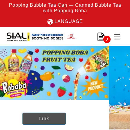
Popping Bubble Tea Can — Canned Bubble Tea
with Popping Boba
LANGUAGE
0
Previous
Nex