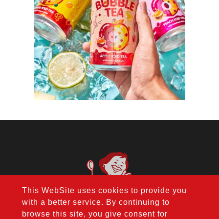
This WebSite uses cookies to provide you
with a better service. By continuing to
browse this site, you give consent for