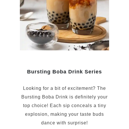
Bursting Boba Drink Series
Looking for a bit of excitement? The
Bursting Boba Drink is definitely your
top choice! Each sip conceals a tiny
explosion, making your taste buds
dance with surprise!