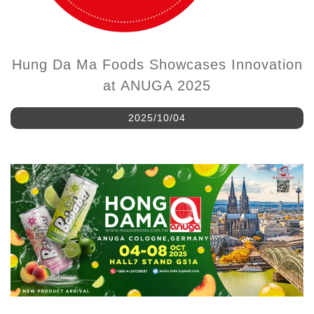
Hung Da Ma Foods Showcases Innovation
at ANUGA 2025
2025/10/04