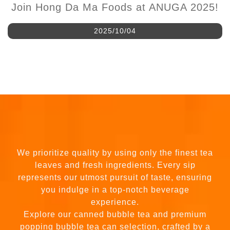
Join Hong Da Ma Foods at ANUGA 2025!
2025/10/04
We prioritize quality by using only the finest tea
leaves and fresh ingredients. Every sip
represents our utmost pursuit of taste, ensuring
you indulge in a top-notch beverage
experience.
Explore our canned bubble tea and premium
popping bubble tea can selection, crafted by a